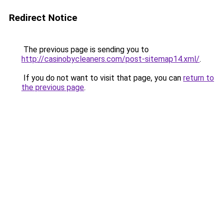
Redirect Notice
The previous page is sending you to
http://casinobycleaners.com/post-sitemap14.xml/
.
If you do not want to visit that page, you can
return to
the previous page
.