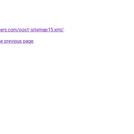
ners.com/post-sitemap15.xml/
.
he previous page
.