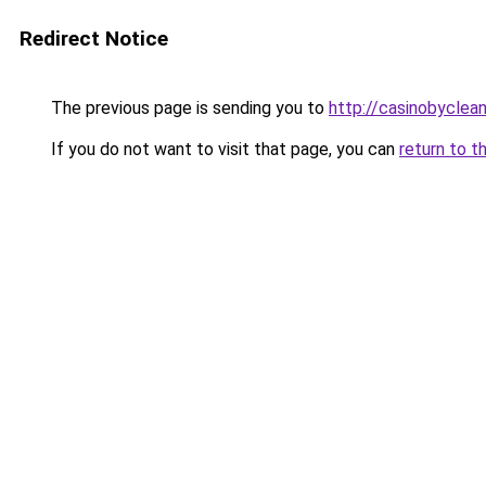
Redirect Notice
The previous page is sending you to
http://casinobyclea
If you do not want to visit that page, you can
return to t