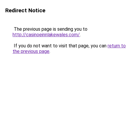
Redirect Notice
The previous page is sending you to
http://casinoeinnlakewales.com/
.
If you do not want to visit that page, you can
return to
the previous page
.