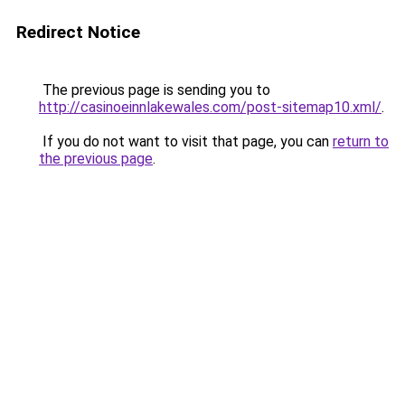
Redirect Notice
The previous page is sending you to
http://casinoeinnlakewales.com/post-sitemap10.xml/
.
If you do not want to visit that page, you can
return to
the previous page
.