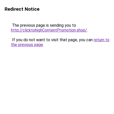
Redirect Notice
The previous page is sending you to
http://clicktohighContentPromotion.shop/
.
If you do not want to visit that page, you can
return to
the previous page
.