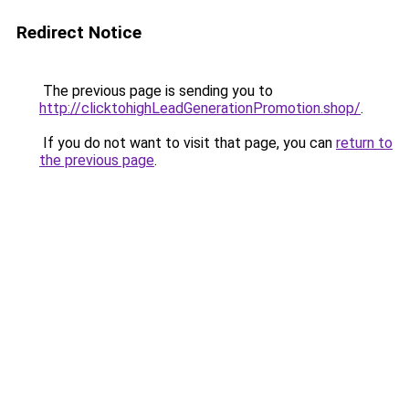
Redirect Notice
The previous page is sending you to
http://clicktohighLeadGenerationPromotion.shop/
.
If you do not want to visit that page, you can
return to
the previous page
.