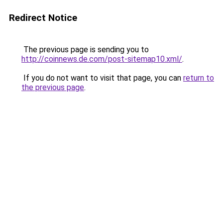
Redirect Notice
The previous page is sending you to
http://coinnews.de.com/post-sitemap10.xml/
.
If you do not want to visit that page, you can
return to
the previous page
.