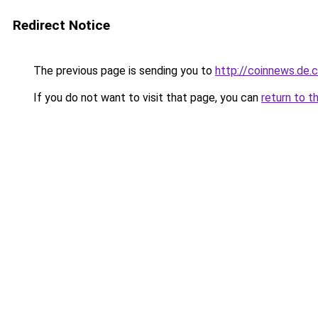
Redirect Notice
The previous page is sending you to
http://coinnews.de
If you do not want to visit that page, you can
return to t