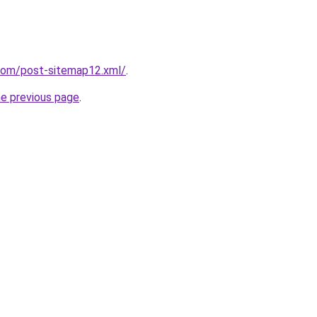
.com/post-sitemap12.xml/
.
he previous page
.