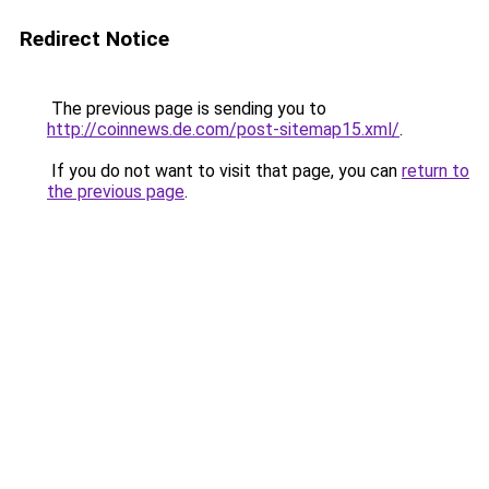
Redirect Notice
The previous page is sending you to
http://coinnews.de.com/post-sitemap15.xml/
.
If you do not want to visit that page, you can
return to
the previous page
.