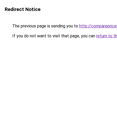
Redirect Notice
The previous page is sending you to
http://compareprice
If you do not want to visit that page, you can
return to t