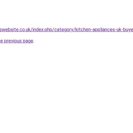
swebsite.co.uk/index.php/category/kitchen-appliances-uk-buye
he previous page
.