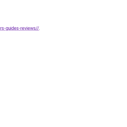
rs-guides-reviews//
.