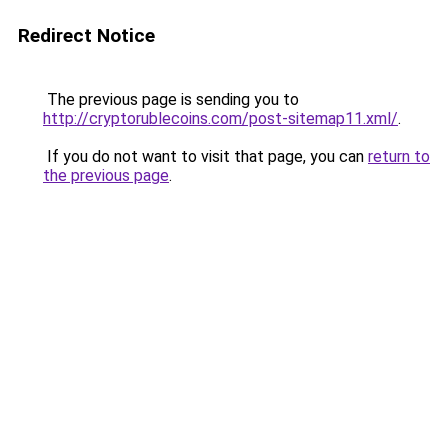
Redirect Notice
The previous page is sending you to
http://cryptorublecoins.com/post-sitemap11.xml/
.
If you do not want to visit that page, you can
return to
the previous page
.