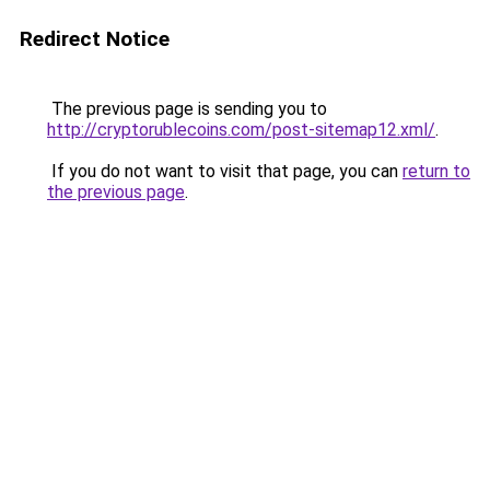
Redirect Notice
The previous page is sending you to
http://cryptorublecoins.com/post-sitemap12.xml/
.
If you do not want to visit that page, you can
return to
the previous page
.