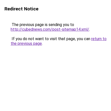
Redirect Notice
The previous page is sending you to
http://cubednews.com/post-sitemap14.xml/
.
If you do not want to visit that page, you can
return to
the previous page
.