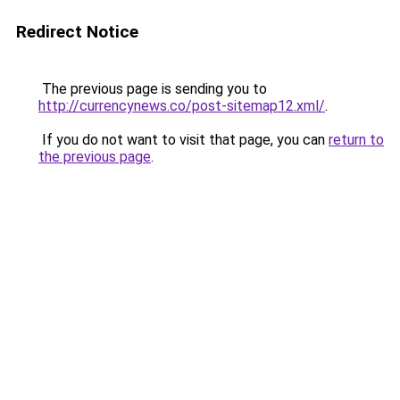
Redirect Notice
The previous page is sending you to
http://currencynews.co/post-sitemap12.xml/
.
If you do not want to visit that page, you can
return to
the previous page
.