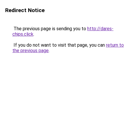
Redirect Notice
The previous page is sending you to
http://dares-
chips.click
.
If you do not want to visit that page, you can
return to
the previous page
.