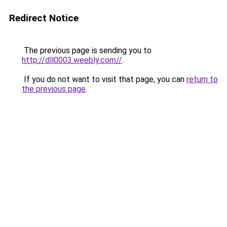
Redirect Notice
The previous page is sending you to
http://dll0003.weebly.com//
.
If you do not want to visit that page, you can
return to
the previous page
.