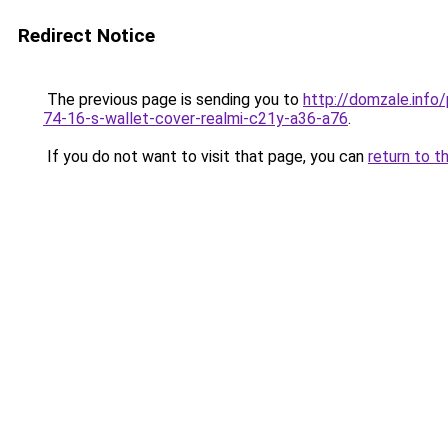
Redirect Notice
The previous page is sending you to
http://domzale.inf
74-16-s-wallet-cover-realmi-c21y-a36-a76
.
If you do not want to visit that page, you can
return to t