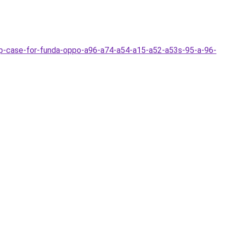
ip-case-for-funda-oppo-a96-a74-a54-a15-a52-a53s-95-a-96-