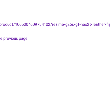
o/product/1005004609754102/realme-g25s-gt-neo2t-leather-fl
he previous page
.