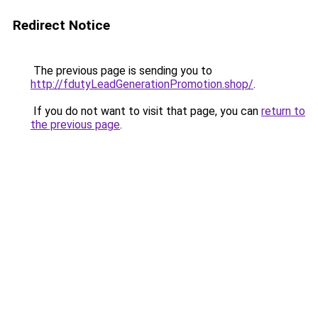
Redirect Notice
The previous page is sending you to
http://fdutyLeadGenerationPromotion.shop/
.
If you do not want to visit that page, you can
return to
the previous page
.