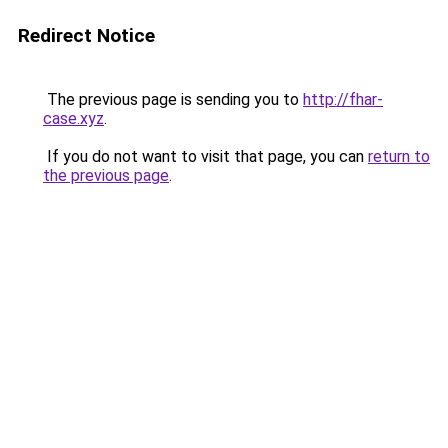
Redirect Notice
The previous page is sending you to
http://fhar-
case.xyz
.
If you do not want to visit that page, you can
return to
the previous page
.