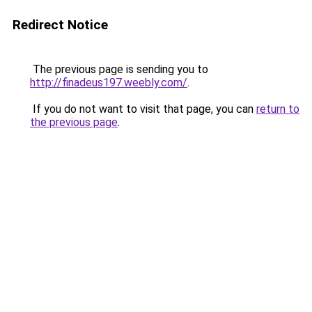
Redirect Notice
The previous page is sending you to
http://finadeus197.weebly.com/
.
If you do not want to visit that page, you can
return to
the previous page
.