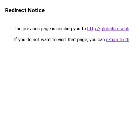
Redirect Notice
The previous page is sending you to
http://globalproseo
If you do not want to visit that page, you can
return to t