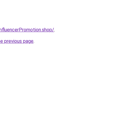
InfluencerPromotion.shop/
.
he previous page
.