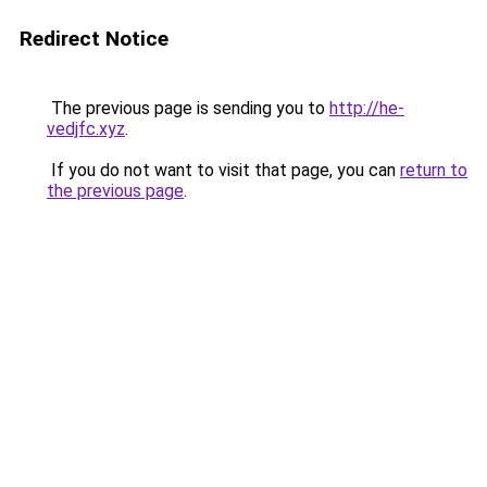
Redirect Notice
The previous page is sending you to
http://he-
vedjfc.xyz
.
If you do not want to visit that page, you can
return to
the previous page
.