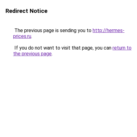
Redirect Notice
The previous page is sending you to
http://hermes-
prices.ru
.
If you do not want to visit that page, you can
return to
the previous page
.