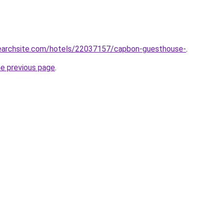
lsearchsite.com/hotels/22037157/capbon-guesthouse-
.
he previous page
.