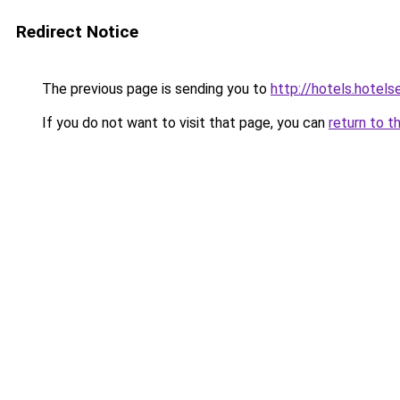
Redirect Notice
The previous page is sending you to
http://hotels.hote
If you do not want to visit that page, you can
return to t