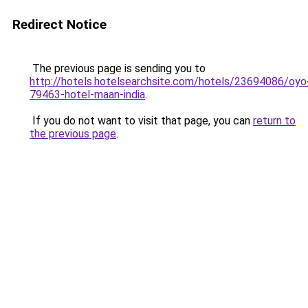
Redirect Notice
The previous page is sending you to
http://hotels.hotelsearchsite.com/hotels/23694086/oyo
79463-hotel-maan-india
.
If you do not want to visit that page, you can
return to
the previous page
.