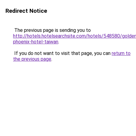
Redirect Notice
The previous page is sending you to
http://hotels.hotelsearchsite.com/hotels/548580/golde
phoenix-hotel-taiwan
.
If you do not want to visit that page, you can
return to
the previous page
.