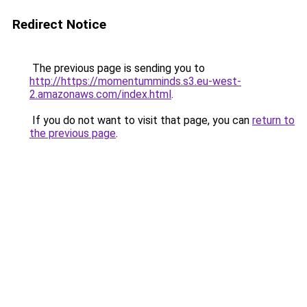
Redirect Notice
The previous page is sending you to
http://https://momentumminds.s3.eu-west-
2.amazonaws.com/index.html
.
If you do not want to visit that page, you can
return to
the previous page
.