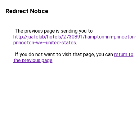
Redirect Notice
The previous page is sending you to
http://jual.club/hotels/2730891/hampton-inn-princeton-
princeton-wv--united-states
.
If you do not want to visit that page, you can
return to
the previous page
.