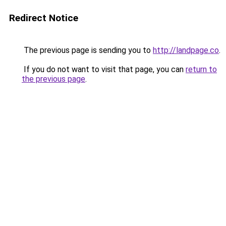
Redirect Notice
The previous page is sending you to
http://landpage.co
.
If you do not want to visit that page, you can
return to
the previous page
.