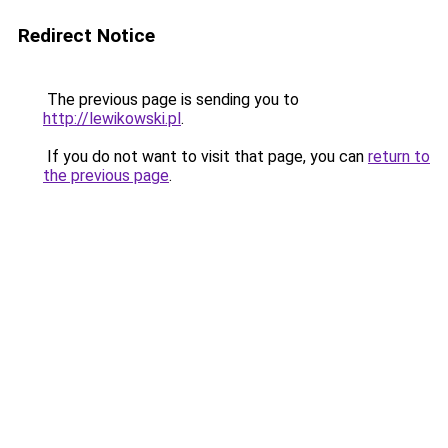
Redirect Notice
The previous page is sending you to
http://lewikowski.pl
.
If you do not want to visit that page, you can
return to
the previous page
.