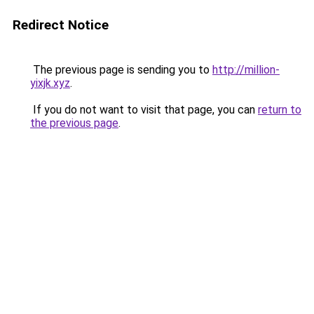
Redirect Notice
The previous page is sending you to
http://million-
yixjk.xyz
.
If you do not want to visit that page, you can
return to
the previous page
.