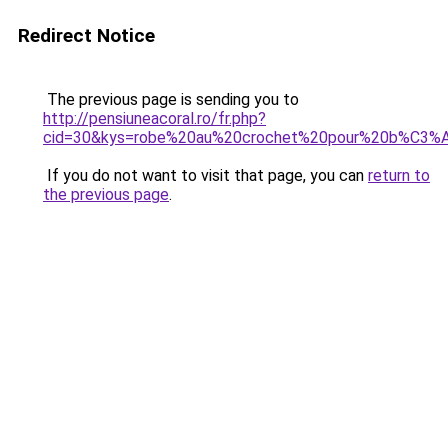
Redirect Notice
The previous page is sending you to
http://pensiuneacoral.ro/fr.php?
cid=30&kys=robe%20au%20crochet%20pour%20b%C3
If you do not want to visit that page, you can
return to
the previous page
.