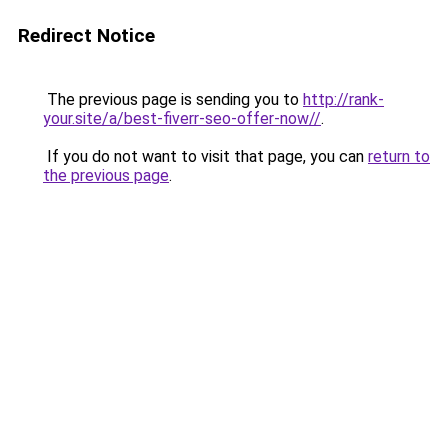
Redirect Notice
The previous page is sending you to
http://rank-
your.site/a/best-fiverr-seo-offer-now//
.
If you do not want to visit that page, you can
return to
the previous page
.