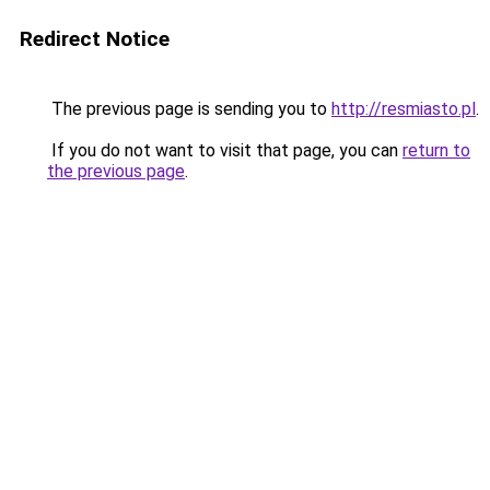
Redirect Notice
The previous page is sending you to
http://resmiasto.pl
.
If you do not want to visit that page, you can
return to
the previous page
.