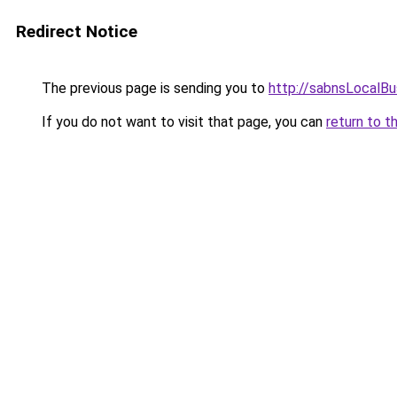
Redirect Notice
The previous page is sending you to
http://sabnsLocalB
If you do not want to visit that page, you can
return to t