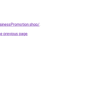
usinessPromotion.shop/
.
he previous page
.