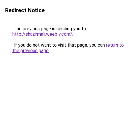
Redirect Notice
The previous page is sending you to
http://shazirmali.weebly.com/
.
If you do not want to visit that page, you can
return to
the previous page
.