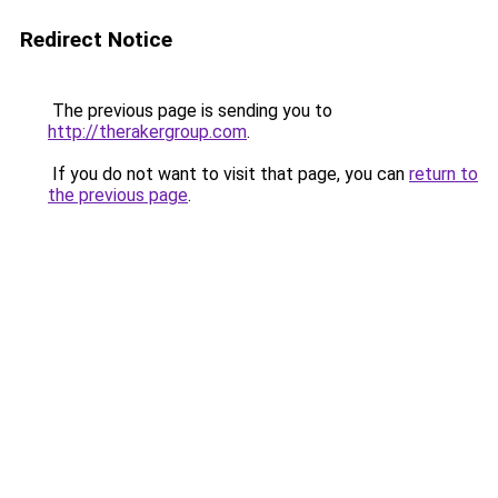
Redirect Notice
The previous page is sending you to
http://therakergroup.com
.
If you do not want to visit that page, you can
return to
the previous page
.