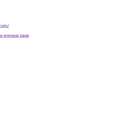
.com/
.
he previous page
.