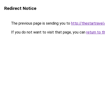
Redirect Notice
The previous page is sending you to
http://thestartravel
If you do not want to visit that page, you can
return to t