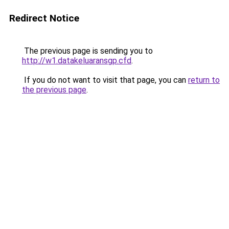
Redirect Notice
The previous page is sending you to
http://w1.datakeluaransgp.cfd
.
If you do not want to visit that page, you can
return to
the previous page
.