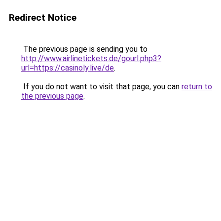
Redirect Notice
The previous page is sending you to
http://www.airlinetickets.de/gourl.php3?
url=https://casinoly.live/de
.
If you do not want to visit that page, you can
return to
the previous page
.