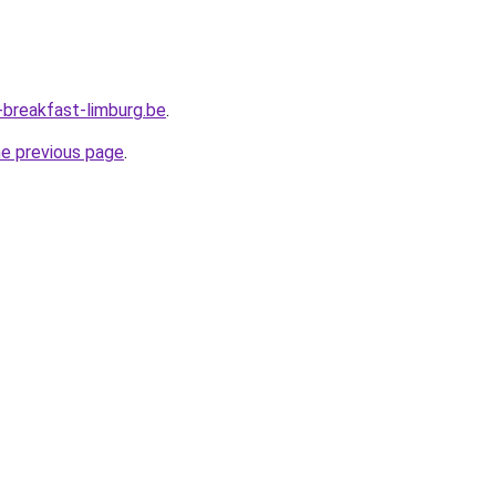
breakfast-limburg.be
.
he previous page
.