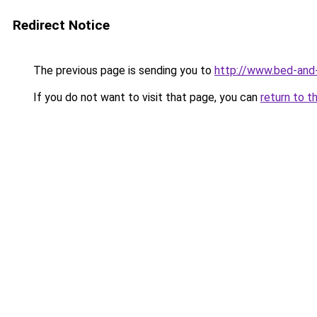
Redirect Notice
The previous page is sending you to
http://www.bed-and-
If you do not want to visit that page, you can
return to t