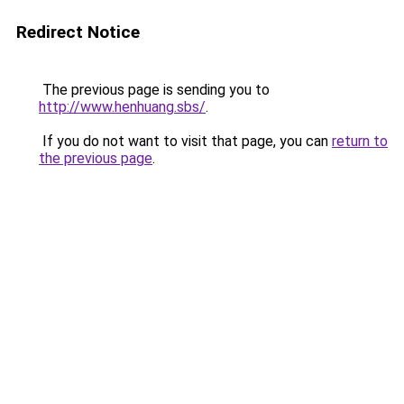
Redirect Notice
The previous page is sending you to
http://www.henhuang.sbs/
.
If you do not want to visit that page, you can
return to
the previous page
.