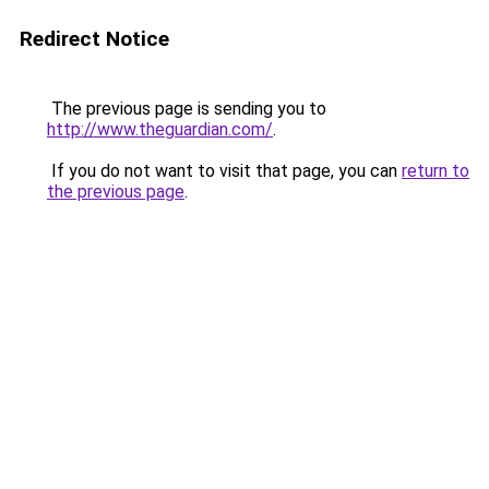
Redirect Notice
The previous page is sending you to
http://www.theguardian.com/
.
If you do not want to visit that page, you can
return to
the previous page
.