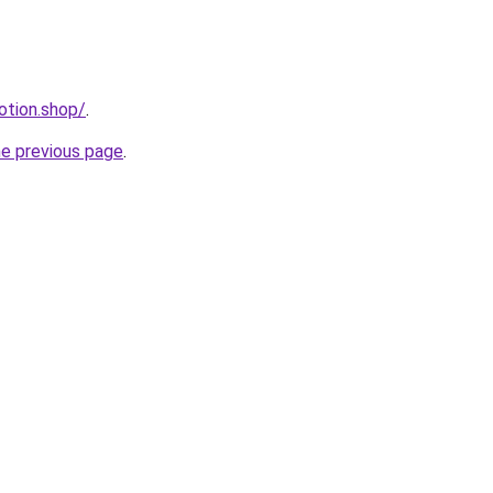
otion.shop/
.
he previous page
.