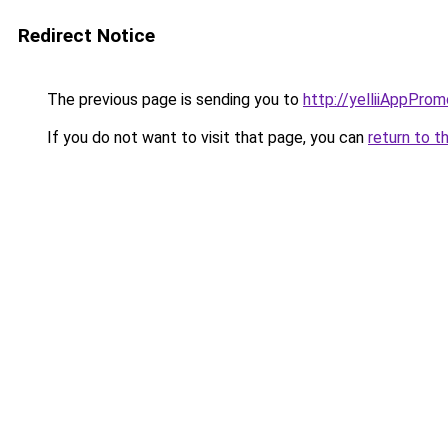
Redirect Notice
The previous page is sending you to
http://yelliiAppProm
If you do not want to visit that page, you can
return to t