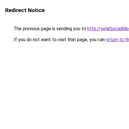
Redirect Notice
The previous page is sending you to
http://yelliiSocialM
If you do not want to visit that page, you can
return to t