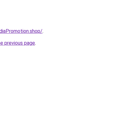
ediaPromotion.shop/
.
he previous page
.