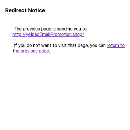
Redirect Notice
The previous page is sending you to
http://yelpadEmailPromotion.shop/
.
If you do not want to visit that page, you can
return to
the previous page
.