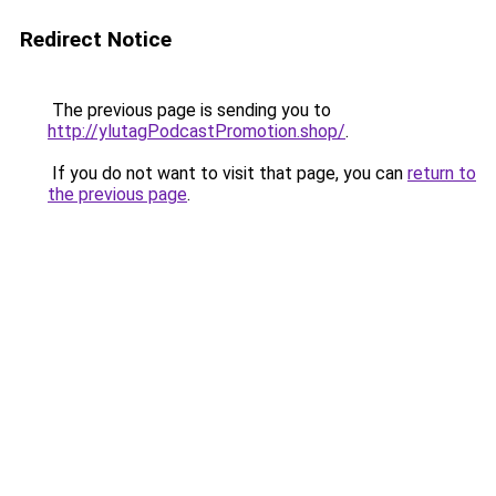
Redirect Notice
The previous page is sending you to
http://ylutagPodcastPromotion.shop/
.
If you do not want to visit that page, you can
return to
the previous page
.