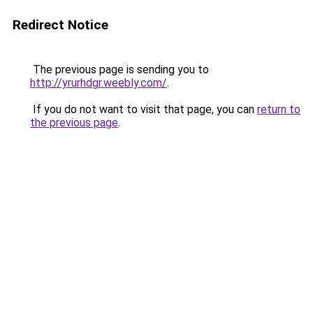
Redirect Notice
The previous page is sending you to
http://yrurhdgr.weebly.com/
.
If you do not want to visit that page, you can
return to
the previous page
.