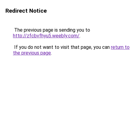
Redirect Notice
The previous page is sending you to
http://zfcbvfhyu5.weebly.com/
.
If you do not want to visit that page, you can
return to
the previous page
.