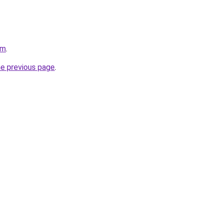
om
.
he previous page
.