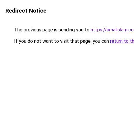
Redirect Notice
The previous page is sending you to
https://amalislam.c
If you do not want to visit that page, you can
return to t